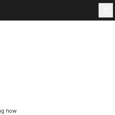
Shar
ing how