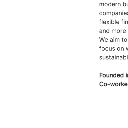
modern bu
companies
flexible f
and more e
We aim to
focus on 
sustainabl
Founded 
Co-worke