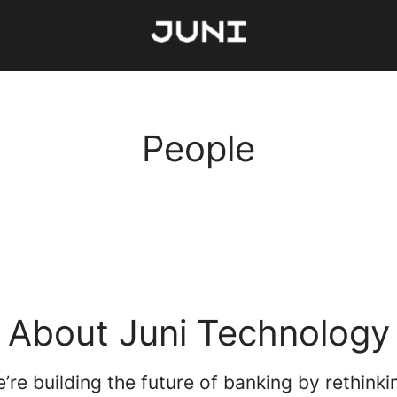
People
About Juni Technology
e’re building the future of banking by rethink