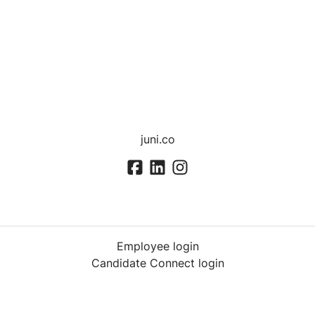
juni.co
Employee login
Candidate Connect login