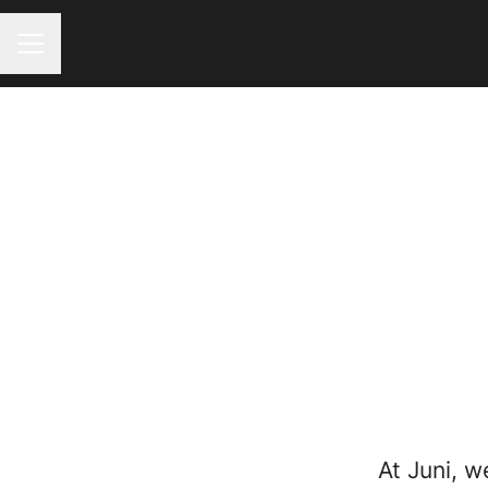
CAREER MENU
At Juni, w