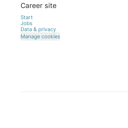
Career site
Start
Jobs
Data & privacy
Manage cookies