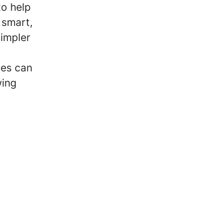
to help
 smart,
simpler
ses can
wing