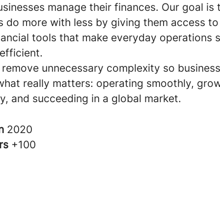
sinesses manage their finances. Our goal is 
 do more with less by giving them access to
inancial tools that make everyday operations 
fficient.
 remove unnecessary complexity so busines
what really matters: operating smoothly, gro
y, and succeeding in a global market.
in
2020
rs
+100